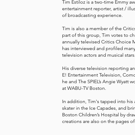
Tim Estiloz is a two-time Emmy awa
entertainment reporter, artist / ill
of broadcasting experience.
Tim is also a member of the Criti
part of this group, Tim votes to 
annually televised Critics Choice
has interviewed and profiled many
television actors and musical stars
His diverse television reporting a
E! Entertainment Television, Co
he and The SPIEL’s Angie Wyatt wo
at WABU-TV Boston.
In addition, Tim's tapped into his 
skater in the Ice Capades, and bri
Boston Children’s Hospital by draw
creations are also on the pages o