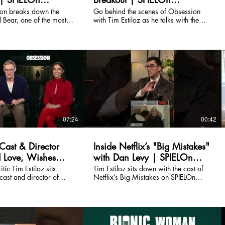
nt
Entertainment
ton breaks down the
Go behind the scenes of Obsession
 Bear, one of the most,
with Tim Estiloz as he talks with the
t talked-about
cast and crew about Curry Barker's
Obsession. Watch the full
breakout horror film. Watch the full
 channel.
episode on our channel.
07:24
00:42
Cast & Director
Inside Netflix’s "Big Mistakes"
d Love, Wishes
with Dan Levy | SPIELOn
g, and
Entertainment
tic Tim Estiloz sits
Tim Estiloz sits down with the cast of
cast and director of
Netflix’s Big Mistakes on SPIELOn
Through the
ild, unsettling, and
Entertainment.
riller about love,
what happens when a
In this SPIELOn
nterview, director Curry