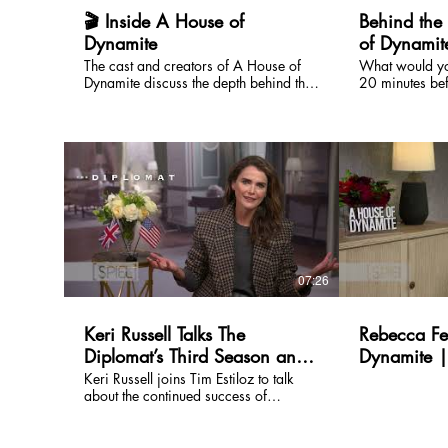
#BillPullman #Netflix #DufferBrothers
#SPIELOnEntertainment #TheSPIEL
🎬 Inside A House of
Behind the
Dynamite
of Dynamit
the Intense 
The cast and creators of A House of
What would yo
Dynamite discuss the depth behind the
20 minutes be
film. Watch the full episode on our
forever? The c
channel!
behind A Hous
SPIEL for a gri
surprisingly h
bringing one o
scenarios imag
The interview 
Kathryn Bigelo
commitment to 
every detail of
consulting real
07:26
high-stakes ro
decisions are
minutes matter
Keri Russell Talks The
Rebecca Fe
about navigati
Diplomat’s Third Season and
Dynamite |
language, rapi
constant tensio
What’s Next | SPIELOn
Entertainme
Keri Russell joins Tim Estiloz to talk
unfolding in real time. Ac
about the continued success of
Entertainment
Rebecca Fergus
Netflix’s The Diplomat, now heading
Jason Clarke s
into its third season and already
balances techn
renewed for a fourth. In the interview,