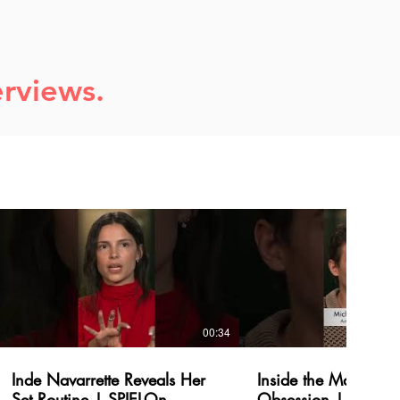
erviews.
00:34
Inde Navarrette Reveals Her
Inside the Making of
Set Routine | SPIELOn
Obsession | SPIEL