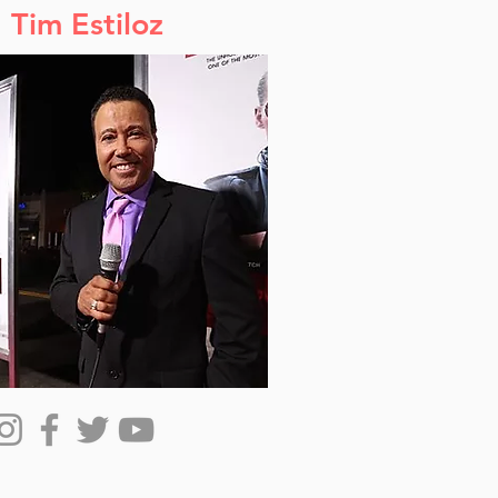
Tim Estiloz