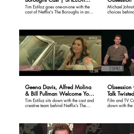
Entertainment
Entertainme
Tim Estiloz goes one-on-one with the
Michael Johns
cast of Netflix's The Boroughs in an
choices behind
exclusive SPIELOn Entertainment
if not THE, mos
interview. Watch the full episode on
characters in 
our channel.
episode on our
12:36
Geena Davis, Alfred Molina
Obsession 
& Bill Pullman Welcome You
Talk Twiste
to Netflix’s The Boroughs
Gone Wron
Tim Estiloz sits down with the cast and
Film and TV Cri
creative team behind Netflix’s The
down with the 
Screaming 
Boroughs, the new sci-fi mystery series
Obsession, a w
Chaos
from creators Jeffrey Addiss and Will
darkly funny th
Matthews and executive producers The
longing, and 
Duffer Brothers. Set inside a seemingly
wish goes way too far. 
peaceful retirement community with a
Entertainment i