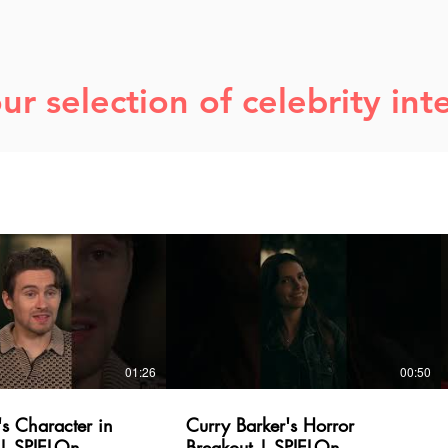
ur selection of celebrity int
01:26
00:50
's Character in
Curry Barker's Horror
| SPIELOn
Breakout | SPIELOn