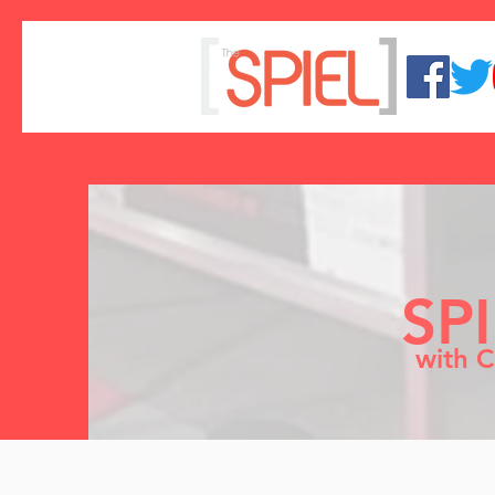
SP
with C