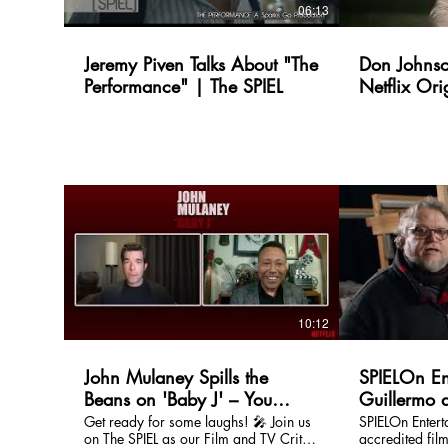
06:13
Jeremy Piven Talks About "The
Don Johnso
Performance" | The SPIEL
Netflix Ori
Ridge | Th
10:12
John Mulaney Spills the
SPIELOn En
Beans on 'Baby J' – You
Guillermo d
Won’t Believe What He Said!
Pinocchio
Get ready for some laughs! 🎤 Join us
SPIELOn Enter
on The SPIEL as our Film and TV Critic,
accredited film
| The SPIEL