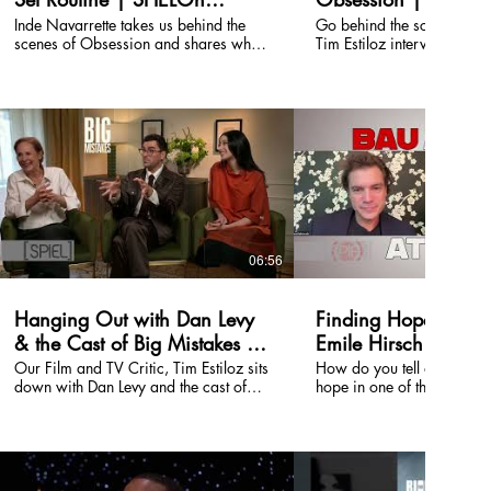
Entertainment
Entertainment
Inde Navarrette takes us behind the
Go behind the scenes of 
scenes of Obsession and shares what
Tim Estiloz interviews the 
life was like on set. Watch the full
crew about the making of 
episode on our channel.
latest breakout film. Watch 
episode on our channel.
06:56
Hanging Out with Dan Levy
Finding Hope in Au
& the Cast of Big Mistakes |
Emile Hirsch on Lov
SPIELOn Entertainment
and Survival
Our Film and TV Critic, Tim Estiloz sits
How do you tell a story a
down with Dan Levy and the cast of
hope in one of the darkest
Big Mistakes, the new Netflix series, to
human history? In this SPIELOn
dig into the chaos behind the series—
Entertainment interview, E
how it came together, the family
talks about his role as Jos
dynamics that somehow feel way too
true story set during the H
real, and why the show balances
shares what drew him to th