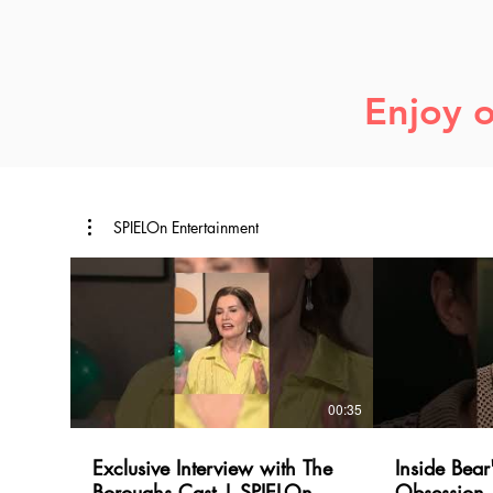
Enjoy o
SPIELOn Entertainment
00:35
Exclusive Interview with The
Inside Bear
Boroughs Cast | SPIELOn
Obsession 