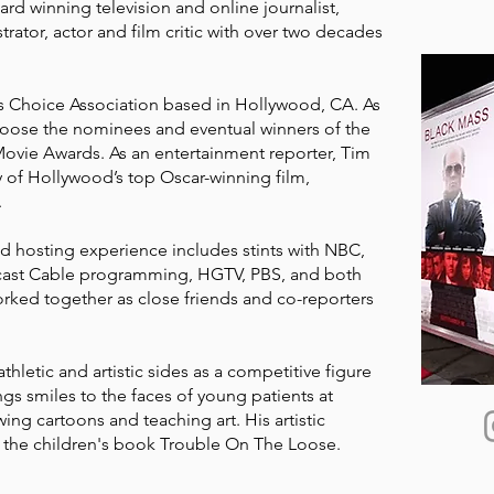
rd winning television and online journalist,
ustrator, actor and film critic with over two decades
cs Choice Association based in Hollywood, CA. As
choose the nominees and eventual winners of the
 Movie Awards. As an entertainment reporter, Tim
 of Hollywood’s top Oscar-winning film,
.
nd hosting experience includes stints with NBC,
mcast Cable programming, HGTV, PBS, and both
rked together as close friends and co-reporters
athletic and artistic sides as a competitive figure
ngs smiles to the faces of young patients at
ing cartoons and teaching art. His artistic
f the children's book Trouble On The Loose.