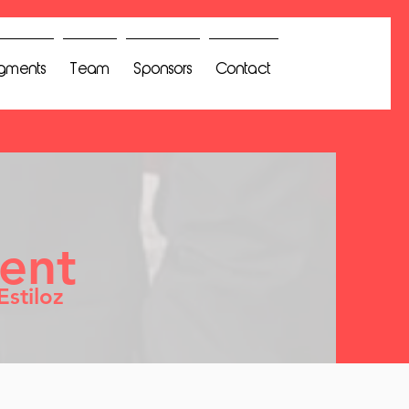
gments
Team
Sponsors
Contact
ent
Estiloz