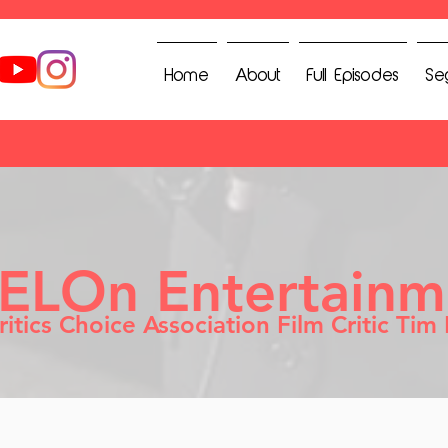
Home
About
Full Episodes
Se
IELOn Entertainm
ritics Choice Association Film Critic Tim 